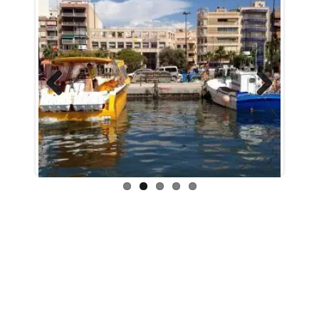
Previous
Next