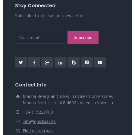
Stay Connected
Subscribe to receive our newsletter
Contact Info
Marina Real Juan Carlos I Locales Comerciales
Marina Norte, Local 8 46024 Valencia Valencia
+34 615229700
info@quicksail.es
Find us on map