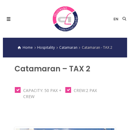
EN
Home
Hospitality
Catamaran
Catamaran - TAX 2
Catamaran – TAX 2
CAPACITY: 50 PAX +
CREW:2 PAX
CREW