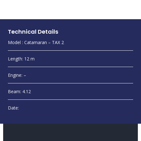
Technical Details
Model : Catamaran – TAX 2
Length: 12 m
Engine: –
Beam: 4.12
Date: